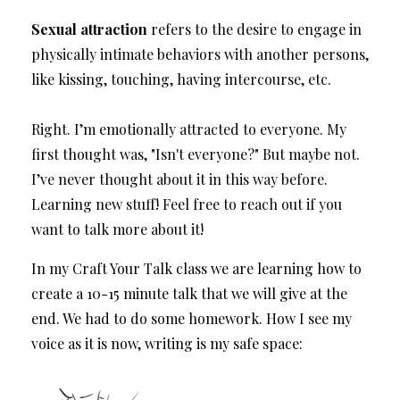
Sexual attraction
refers to the desire to engage in
physically intimate behaviors with another persons,
like kissing, touching, having intercourse, etc.
Right. I’m emotionally attracted to everyone. My
first thought was, "Isn't everyone?" But maybe not.
I’ve never thought about it in this way before.
Learning new stuff! Feel free to reach out if you
want to talk more about it!
In my Craft Your Talk class we are learning how to
create a 10-15 minute talk that we will give at the
end. We had to do some homework. How I see my
voice as it is now, writing is my safe space: