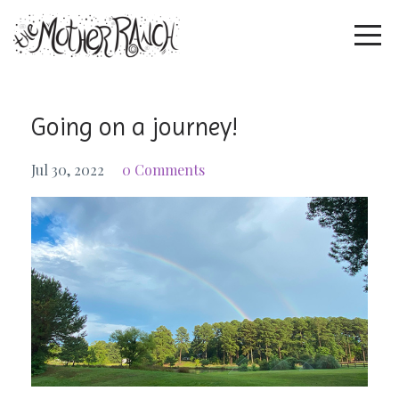
Going on a journey!
Jul 30, 2022
0 Comments