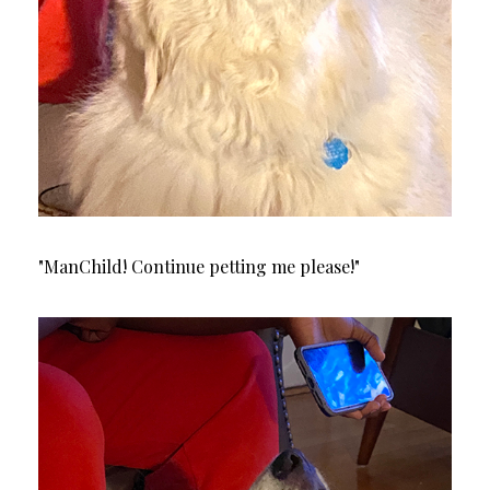
"ManChild! Continue petting me please!"