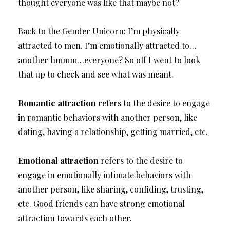
thought everyone was like that maybe not?
Back to the Gender Unicorn: I’m physically
attracted to men. I’m emotionally attracted to…
another hmmm…everyone? So off I went to look
that up to check and see what was meant.
Romantic attraction
refers to the desire to engage
in romantic behaviors with another person, like
dating, having a relationship, getting married, etc.
Emotional attraction
refers to the desire to
engage in emotionally intimate behaviors with
another person, like sharing, confiding, trusting,
etc. Good friends can have strong emotional
attraction towards each other.