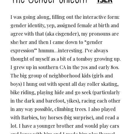
I was going along, filling out the interactive form:
gender identity, yep, assigned female at birth and
agree with that (aka cisgender), my pronouns are
she/her and then I came down to “gender
expression” hmmm…interesting. I’ve always
thought of myself as a bit of a tomboy growing up.
I grew up in southern CA in the 70s and early 80s.
The big group of neighborhood kids (girls and
boys) I hung out with spent all day roller skating,
bike riding, playing hide and go seek (particularly
in the dark and barefoot, yikes), racing each other
in any way possible, climbing trees. I also played
with Barbies, toy horses (big surprise), and read a
lot. I have a younger brother and would play cars