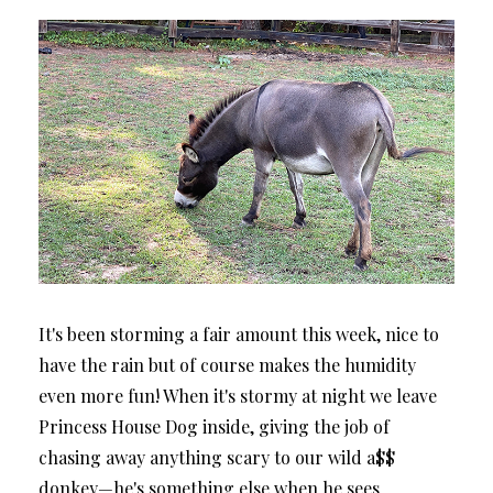
It's been storming a fair amount this week, nice to
have the rain but of course makes the humidity
even more fun! When it's stormy at night we leave
Princess House Dog inside, giving the job of
chasing away anything scary to our wild a$$
donkey—he's something else when he sees