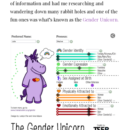
of information and had me researching and
wandering down many rabbit holes and one of the
fun ones was what’s known as the
Gender Unicorn.