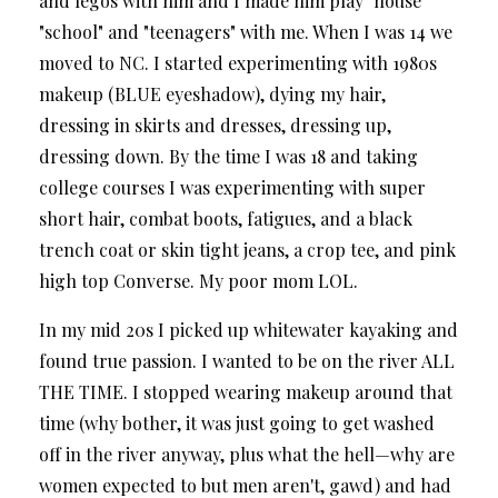
and legos with him and I made him play "house"
"school" and "teenagers" with me. When I was 14 we
moved to NC. I started experimenting with 1980s
makeup (BLUE eyeshadow), dying my hair,
dressing in skirts and dresses, dressing up,
dressing down. By the time I was 18 and taking
college courses I was experimenting with super
short hair, combat boots, fatigues, and a black
trench coat or skin tight jeans, a crop tee, and pink
high top Converse. My poor mom LOL.
In my mid 20s I picked up whitewater kayaking and
found true passion. I wanted to be on the river ALL
THE TIME. I stopped wearing makeup around that
time (why bother, it was just going to get washed
off in the river anyway, plus what the hell—why are
women expected to but men aren't, gawd) and had