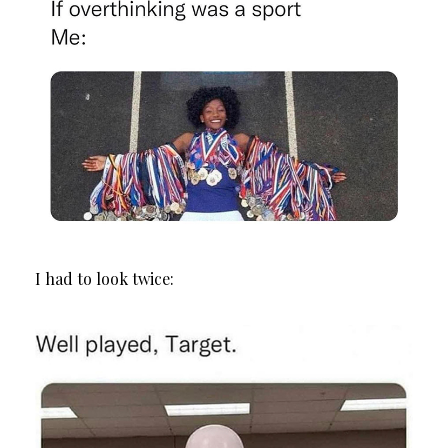
I had to look twice: