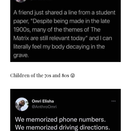
Children of the 70s and 80s 😜