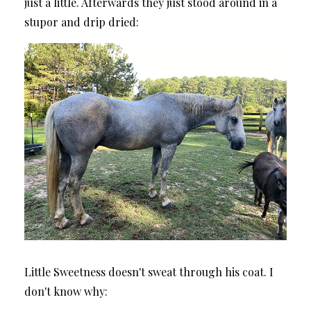
just a little. Afterwards they just stood around in a
stupor and drip dried:
Little Sweetness doesn't sweat through his coat. I
don't know why: