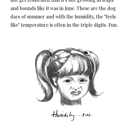
and bounds like it was in June. These are the dog
days of summer and with the humidity, the "feels
like" temperature is often in the triple digits. Fun.