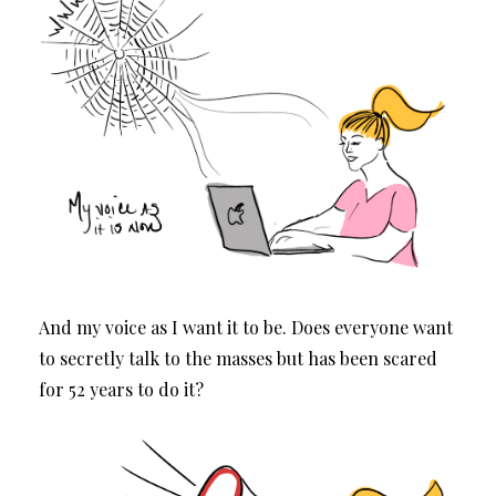
And my voice as I want it to be. Does everyone want
to secretly talk to the masses but has been scared
for 52 years to do it?