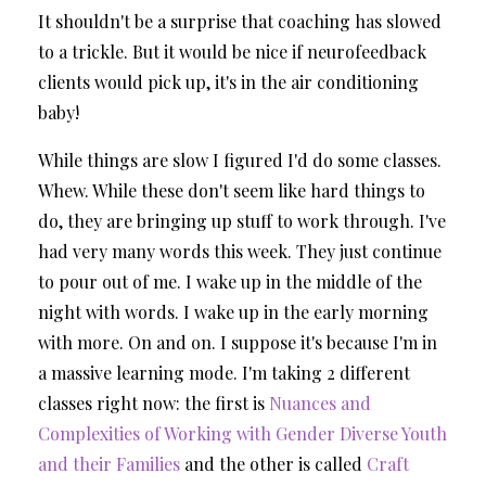
It shouldn't be a surprise that coaching has slowed
to a trickle. But it would be nice if neurofeedback
clients would pick up, it's in the air conditioning
baby!
While things are slow I figured I'd do some classes.
Whew. While these don't seem like hard things to
do, they are bringing up stuff to work through.
I've
had very many words this week. They just continue
to pour out of me. I wake up in the middle of the
night with words. I wake up in the early morning
with more. On and on. I suppose it's because I'm in
a massive learning mode. I'm taking 2 different
classes right now: the first is
Nuances and
Complexities of Working with Gender Diverse Youth
and their Families
and the other is called
Craft