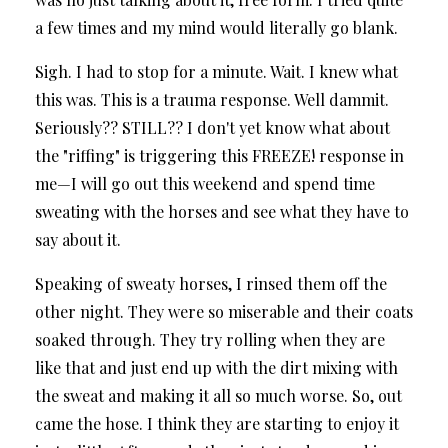
a few times and my mind would literally go blank.
Sigh. I had to stop for a minute. Wait. I knew what
this was. This is a trauma response. Well dammit.
Seriously?? STILL?? I don't yet know what about
the "riffing" is triggering this FREEZE! response in
me—I will go out this weekend and spend time
sweating with the horses and see what they have to
say about it.
Speaking of sweaty horses, I rinsed them off the
other night. They were so miserable and their coats
soaked through. They try rolling when they are
like that and just end up with the dirt mixing with
the sweat and making it all so much worse. So, out
came the hose. I think they are starting to enjoy it