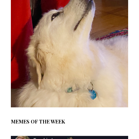
MEMES OF THE WEEK