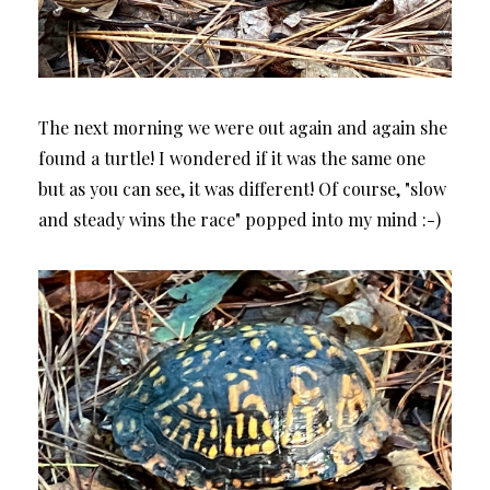
The next morning we were out again and again she
found a turtle! I wondered if it was the same one
but as you can see, it was different! Of course, "slow
and steady wins the race" popped into my mind :-)