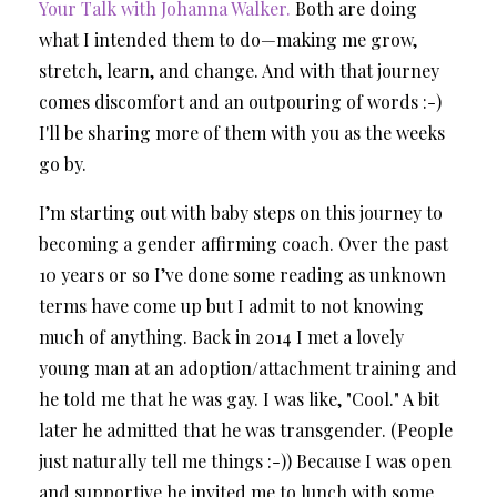
Your Talk with Johanna Walker.
Both are doing
what I intended them to do—making me grow,
stretch, learn, and change. And with that journey
comes discomfort and an outpouring of words :-)
I'll be sharing more of them with you as the weeks
go by.
I’m starting out with baby steps on this journey to
becoming a gender affirming coach. Over the past
10 years or so I’ve done some reading as unknown
terms have come up but I admit to not knowing
much of anything. Back in 2014 I met a lovely
young man at an adoption/attachment training and
he told me that he was gay. I was like, "Cool." A bit
later he admitted that he was transgender. (People
just naturally tell me things :-)) Because I was open
and supportive he invited me to lunch with some