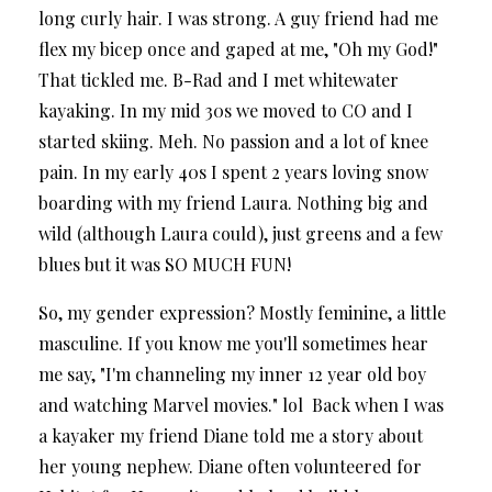
long curly hair. I was strong. A guy friend had me
flex my bicep once and gaped at me, "Oh my God!"
That tickled me. B-Rad and I met whitewater
kayaking. In my mid 30s we moved to CO and I
started skiing. Meh. No passion and a lot of knee
pain. In my early 40s I spent 2 years loving snow
boarding with my friend Laura. Nothing big and
wild (although Laura could), just greens and a few
blues but it was SO MUCH FUN!
So, my gender expression? Mostly feminine, a little
masculine. If you know me you'll sometimes hear
me say, "I'm channeling my inner 12 year old boy
and watching Marvel movies." lol Back when I was
a kayaker my friend Diane told me a story about
her young nephew. Diane often volunteered for