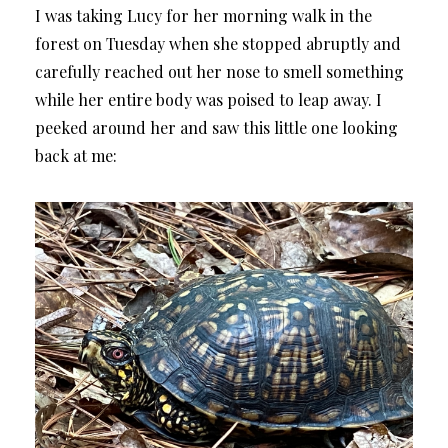
I was taking Lucy for her morning walk in the
forest on Tuesday when she stopped abruptly and
carefully reached out her nose to smell something
while her entire body was poised to leap away. I
peeked around her and saw this little one looking
back at me: