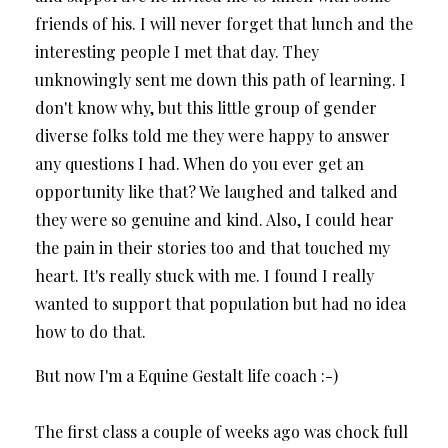
friends of his. I will never forget that lunch and the
interesting people I met that day. They
unknowingly sent me down this path of learning. I
don't know why, but this little group of gender
diverse folks told me they were happy to answer
any questions I had. When do you ever get an
opportunity like that? We laughed and talked and
they were so genuine and kind. Also, I could hear
the pain in their stories too and that touched my
heart. It's really stuck with me. I found I really
wanted to support that population but had no idea
how to do that.
But now I'm a Equine Gestalt life coach :-)
The first class a couple of weeks ago was chock full