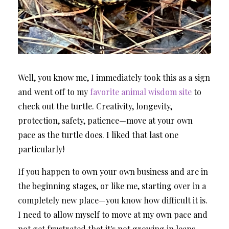
Well, you know me, I immediately took this as a sign
and went off to my
favorite animal wisdom site
to
check out the turtle. Creativity, longevity,
protection, safety, patience—move at your own
pace as the turtle does. I liked that last one
particularly!
If you happen to own your own business and are in
the beginning stages, or like me, starting over in a
completely new place—you know how difficult it is.
I need to allow myself to move at my own pace and
not get frustrated that it's not growing in leaps