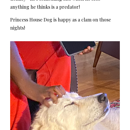
anything he thinks is a predator!
Princess House Dog is happy as a clam on those
nights!