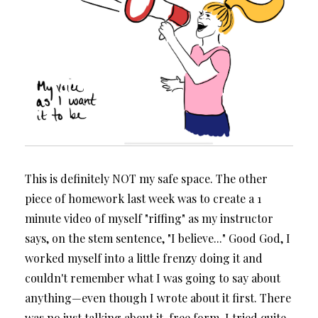
This is definitely NOT my safe space. The other
piece of homework last week was to create a 1
minute video of myself "riffing" as my instructor
says, on the stem sentence, "I believe..." Good God, I
worked myself into a little frenzy doing it and
couldn't remember what I was going to say about
anything—even though I wrote about it first. There
was no just talking about it, free form. I tried quite