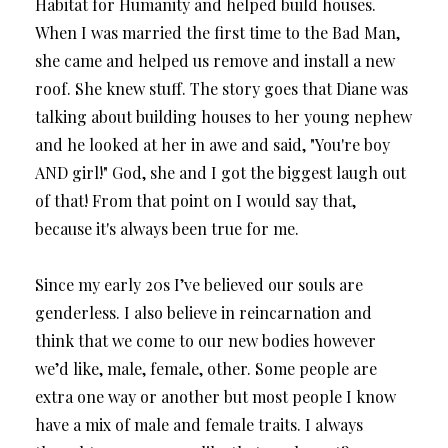
Habitat for Humanity and helped build houses.
When I was married the first time to the Bad Man,
she came and helped us remove and install a new
roof. She knew stuff. The story goes that Diane was
talking about building houses to her young nephew
and he looked at her in awe and said, "You're boy
AND girl!" God, she and I got the biggest laugh out
of that! From that point on I would say that,
because it's always been true for me.
Since my early 20s I’ve believed our souls are
genderless. I also believe in reincarnation and
think that we come to our new bodies however
we’d like, male, female, other. Some people are
extra one way or another but most people I know
have a mix of male and female traits. I always