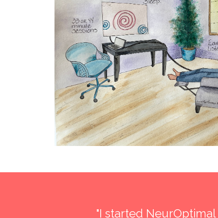
lts
""I must say that when I