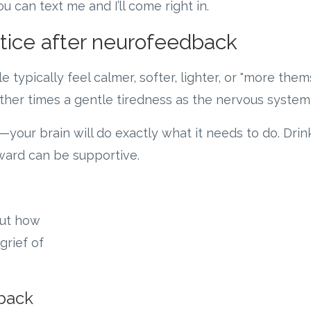
u can text me and I’ll come right in.
ice after neurofeedback
e typically feel calmer, softer, lighter, or "more the
 other times a gentle tiredness as the nervous syste
—your brain will do exactly what it needs to do. Dri
rward can be supportive.
out how
grief of
back