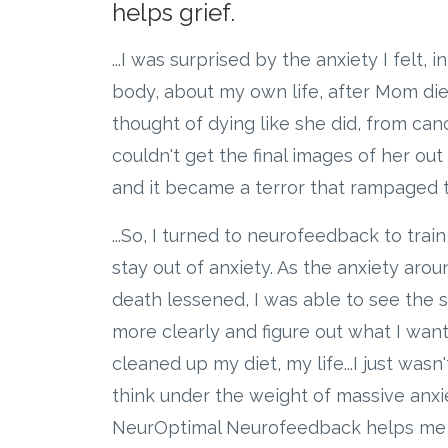
helps grief.
...I was surprised by the anxiety I felt, 
body, about my own life, after Mom die
thought of dying like she did, from cancer
couldn't get the final images of her ou
and it became a terror that rampaged t
...So, I turned to neurofeedback to trai
stay out of anxiety. As the anxiety ar
death lessened, I was able to see the s
more clearly and figure out what I want
cleaned up my diet, my life...I just wasn'
think under the weight of massive anxi
NeurOptimal Neurofeedback helps me th