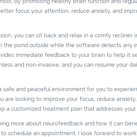
school. By promoting healthy brain function and regu
tter focus your attention, reduce anxiety, and impr
on, you can sit back and relax in a comfy recliner in
h the pond outside while the software detects any irr
ides immediate feedback to your brain to help it sel
inless and non-invasive, and you can resume your dail
e a safe and peaceful environment for you to experien
are looking to improve your focus, reduce anxiety, o
p a customized treatment plan that addresses your 
arning more about neurofeedback and how it can bene
 to schedule an appointment. I look forward to work