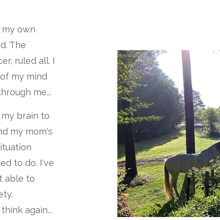
in my own
d. The
, ruled all. I
t of my mind
hrough me...
n my brain to
ound my mom's
ituation
ed to do. I've
t able to
ety.
ink again...