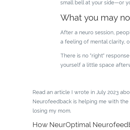
small bell at your side—or yo
What you may not
After a neuro session, peopl
a feeling of mental clarity,
There is no "right" response
yourself a little space afte
Read an article I wrote in July 2023 ab
Neurofeedback is helping me with the 
losing my mom.
How NeurOptimal Neurofeed