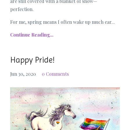
are still covered with a blanket of snow—
perfection.
For me, spring means I often wake up much ear...
Continue Reading...
Happy Pride!
Jun 30, 2020
0 Comments