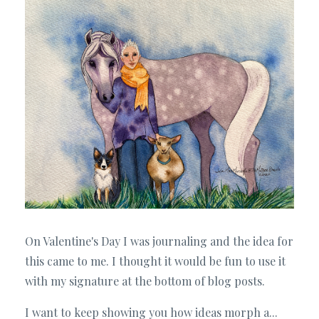
On Valentine's Day I was journaling and the idea for
this came to me. I thought it would be fun to use it
with my signature at the bottom of blog posts.
I want to keep showing you how ideas morph a...