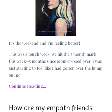
It's the weekend and I'm feeling better!
This was a tough week. We hit the 5 month mark
this week—5 months since Mom crossed over. I was
just starting to feel like I had gotten over the hump
but no. ...
Continue Reading...
How are my empath friends