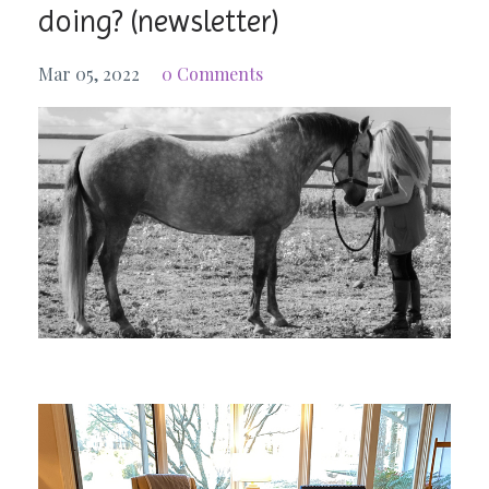
doing? (newsletter)
Mar 05, 2022
0 Comments