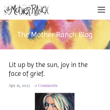
The Mother Ranch Blog
Lit up by the sun, joy in the
face of grief.
Apr 15, 2023
0 Comments