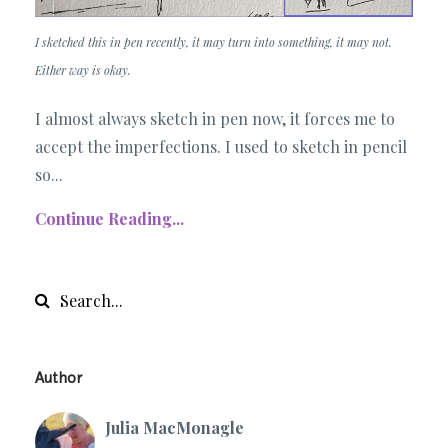
I sketched this in pen recently, it may turn into something, it may not.
Either way is okay.
I almost always sketch in pen now, it forces me to
accept the imperfections. I used to sketch in pencil
so...
Continue Reading...
Author
Julia MacMonagle