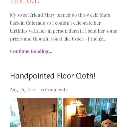
THE ART:
My sweet friend Mary turned 69 this week! She's
back in Colorado so I couldn't celebrate her
birthday with her in person darn it. I sent her some
prizes and thought you'd like to see—I thoug
...
Continue Reading...
Handpainted Floor Cloth!
Aug 26, 2021
0 Comments