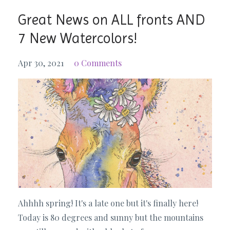
Great News on ALL fronts AND
7 New Watercolors!
Apr 30, 2021
0 Comments
Ahhhh spring! It's a late one but it's finally here!
Today is 80 degrees and sunny but the mountains