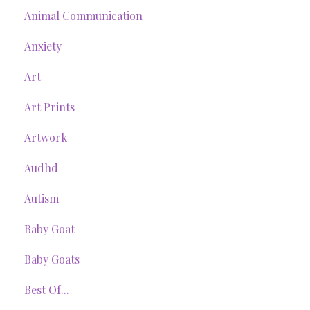
Animal Communication
Anxiety
Art
Art Prints
Artwork
Audhd
Autism
Baby Goat
Baby Goats
Best Of...