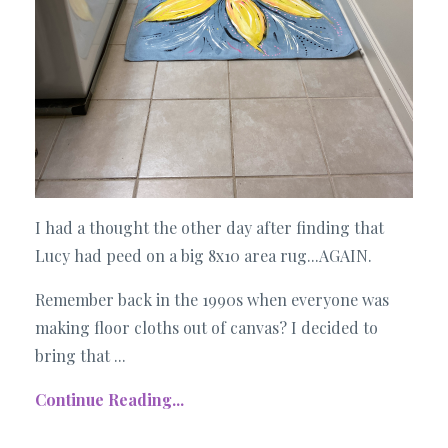
I had a thought the other day after finding that
Lucy had peed on a big 8x10 area rug...AGAIN.
Remember back in the 1990s when everyone was
making floor cloths out of canvas? I decided to
bring that ...
Continue Reading...