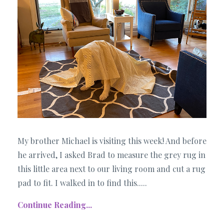
My brother Michael is visiting this week! And before
he arrived, I asked Brad to measure the grey rug in
this little area next to our living room and cut a rug
pad to fit. I walked in to find this..
...
Continue Reading...