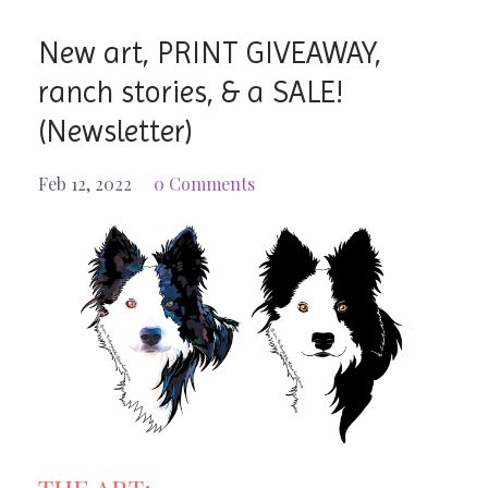
New art, PRINT GIVEAWAY,
ranch stories, & a SALE!
(Newsletter)
Feb 12, 2022
0 Comments