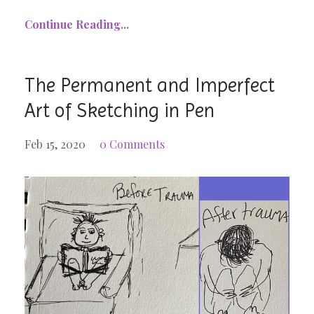
Continue Reading...
The Permanent and Imperfect
Art of Sketching in Pen
Feb 15, 2020
0 Comments