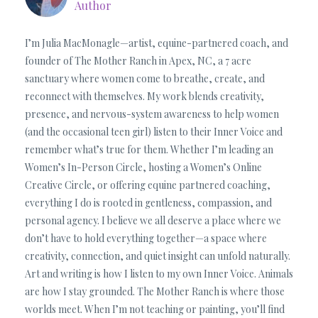
Author
I’m Julia MacMonagle—artist, equine-partnered coach, and
founder of The Mother Ranch in Apex, NC, a 7 acre
sanctuary where women come to breathe, create, and
reconnect with themselves. My work blends creativity,
presence, and nervous-system awareness to help women
(and the occasional teen girl) listen to their Inner Voice and
remember what’s true for them. Whether I’m leading an
Women’s In-Person Circle, hosting a Women’s Online
Creative Circle, or offering equine partnered coaching,
everything I do is rooted in gentleness, compassion, and
personal agency. I believe we all deserve a place where we
don’t have to hold everything together—a space where
creativity, connection, and quiet insight can unfold naturally.
Art and writing is how I listen to my own Inner Voice. Animals
are how I stay grounded. The Mother Ranch is where those
worlds meet. When I’m not teaching or painting, you’ll find