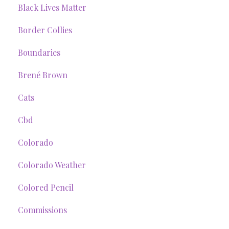
Black Lives Matter
Border Collies
Boundaries
Brené Brown
Cats
Cbd
Colorado
Colorado Weather
Colored Pencil
Commissions