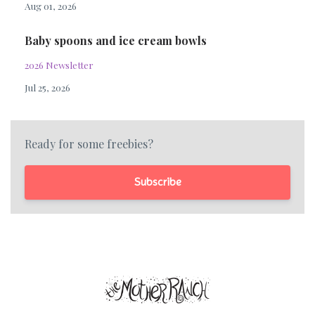
Aug 01, 2026
Baby spoons and ice cream bowls
2026 Newsletter
Jul 25, 2026
Ready for some freebies?
Subscribe