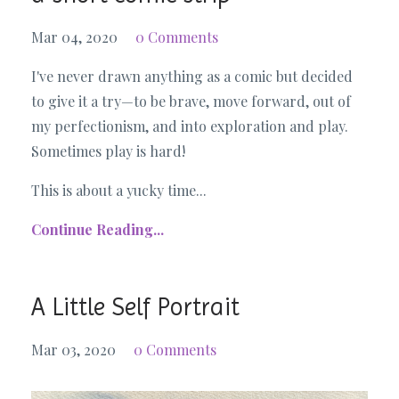
Mar 04, 2020
0 Comments
I've never drawn anything as a comic but decided
to give it a try—to be brave, move forward, out of
my perfectionism, and into exploration and play.
Sometimes play is hard!
This is about a yucky time...
Continue Reading...
A Little Self Portrait
Mar 03, 2020
0 Comments