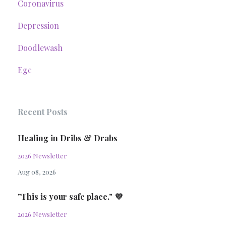
Coronavirus
Depression
Doodlewash
Egc
Recent Posts
Healing in Dribs & Drabs
2026 Newsletter
Aug 08, 2026
"This is your safe place." 💜
2026 Newsletter