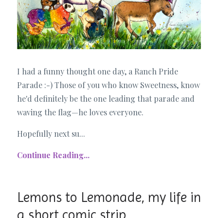
I had a funny thought one day, a Ranch Pride
Parade :-) Those of you who know Sweetness, know
he'd definitely be the one leading that parade and
waving the flag—he loves everyone.
Hopefully next su...
Continue Reading...
Lemons to Lemonade, my life in
a short comic strip