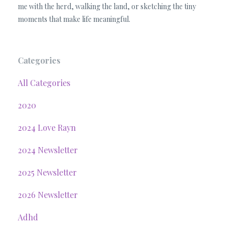
me with the herd, walking the land, or sketching the tiny
moments that make life meaningful.
Categories
All Categories
2020
2024 Love Rayn
2024 Newsletter
2025 Newsletter
2026 Newsletter
Adhd