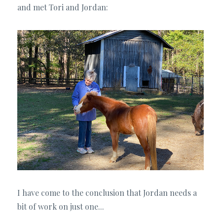
and met Tori and Jordan:
I have come to the conclusion that Jordan needs a
bit of work on just one...