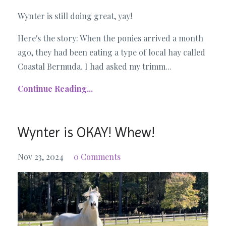
Wynter is still doing great, yay!
Here's the story: When the ponies arrived a month
ago, they had been eating a type of local hay called
Coastal Bermuda. I had asked my trimm...
Continue Reading...
Wynter is OKAY! Whew!
Nov 23, 2024
0 Comments