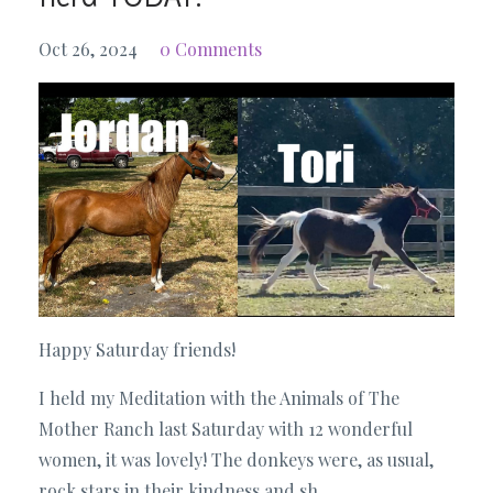
Oct 26, 2024
0 Comments
Happy Saturday friends!
I held my Meditation with the Animals of The
Mother Ranch last Saturday with 12 wonderful
women, it was lovely! The donkeys were, as usual,
rock stars in their kindness and sh...