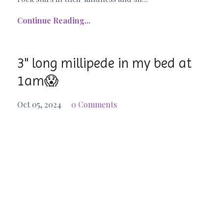
Continue Reading...
3" long millipede in my bed at
1am😱
Oct 05, 2024
0 Comments