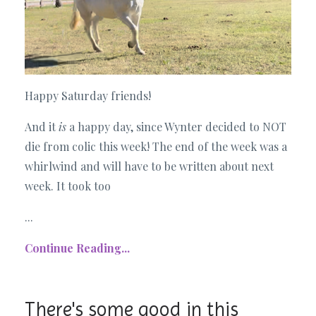
Happy Saturday friends!
And it
is
a happy day, since Wynter decided to NOT
die from colic this week! The end of the week was a
whirlwind and will have to be written about next
week. It took too
...
Continue Reading...
There's some good in this