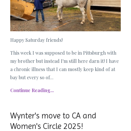
Happy Saturday friends!
This week I was supposed to be in Pittsburgh with
my brother but instead I'm still here darn it! I have
a chronic illness that I can mostly keep kind of at
bay but every so of...
Continue Reading...
Wynter's move to CA and
Women's Circle 2025!