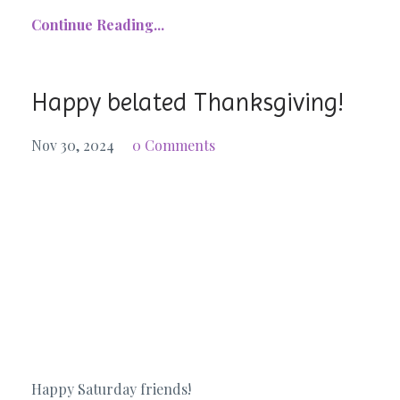
Continue Reading...
Happy belated Thanksgiving!
Nov 30, 2024
0 Comments
Happy Saturday friends!