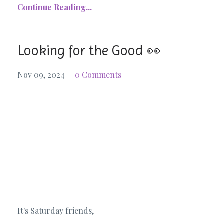
Continue Reading...
Looking for the Good 👀
Nov 09, 2024
0 Comments
It's Saturday friends,