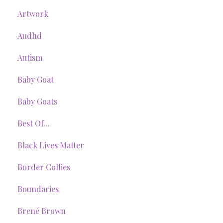
Artwork
Audhd
Autism
Baby Goat
Baby Goats
Best Of...
Black Lives Matter
Border Collies
Boundaries
Brené Brown