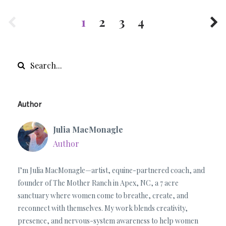
1
2
3
4
Author
Julia MacMonagle
Author
I’m Julia MacMonagle—artist, equine-partnered coach, and
founder of The Mother Ranch in Apex, NC, a 7 acre
sanctuary where women come to breathe, create, and
reconnect with themselves. My work blends creativity,
presence, and nervous-system awareness to help women