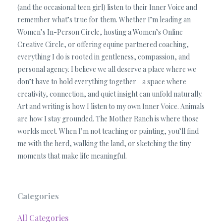
(and the occasional teen girl) listen to their Inner Voice and
remember what’s true for them. Whether I’m leading an
Women’s In-Person Circle, hosting a Women’s Online
Creative Circle, or offering equine partnered coaching,
everything I do is rooted in gentleness, compassion, and
personal agency. I believe we all deserve a place where we
don’t have to hold everything together—a space where
creativity, connection, and quiet insight can unfold naturally.
Art and writing is how I listen to my own Inner Voice. Animals
are how I stay grounded. The Mother Ranch is where those
worlds meet. When I’m not teaching or painting, you’ll find
me with the herd, walking the land, or sketching the tiny
moments that make life meaningful.
Categories
All Categories