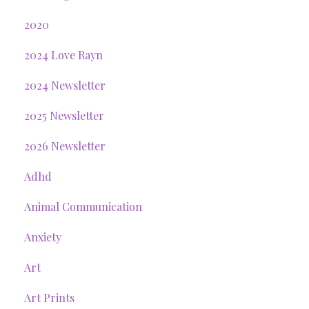
2020
2024 Love Rayn
2024 Newsletter
2025 Newsletter
2026 Newsletter
Adhd
Animal Communication
Anxiety
Art
Art Prints