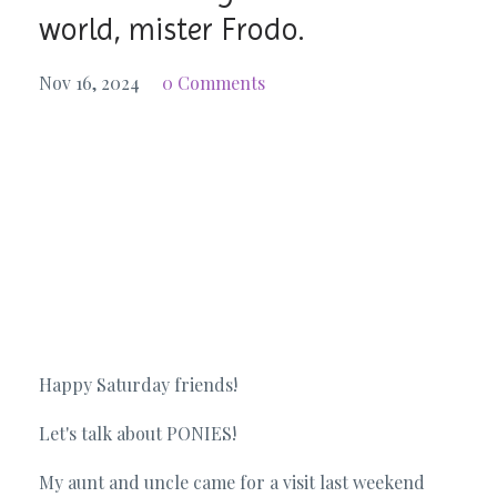
world, mister Frodo.
Nov 16, 2024
0 Comments
Happy Saturday friends!
Let's talk about PONIES!
My aunt and uncle came for a visit last weekend