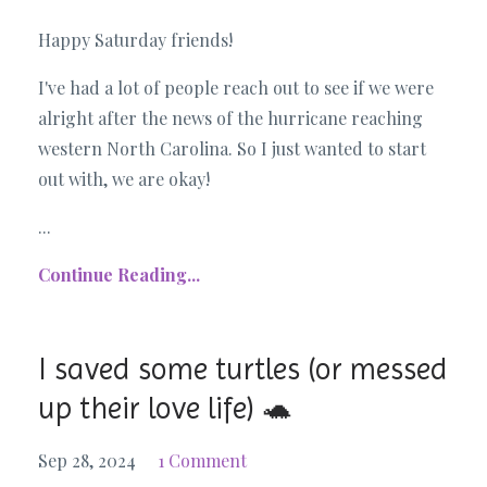
Happy Saturday friends!
I've had a lot of people reach out to see if we were
alright after the news of the hurricane reaching
western North Carolina. So I just wanted to start
out with, we are okay!
...
Continue Reading...
I saved some turtles (or messed
up their love life) 🐢
Sep 28, 2024
1 Comment