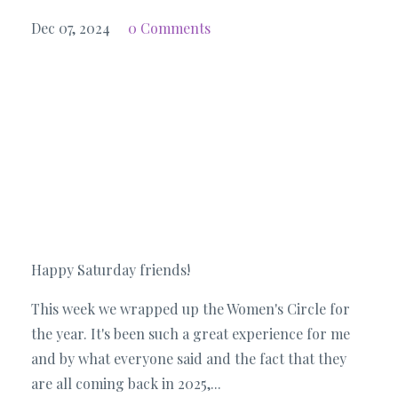
Dec 07, 2024
0 Comments
Happy Saturday friends!
This week we wrapped up the Women's Circle for
the year. It's been such a great experience for me
and by what everyone said and the fact that they
are all coming back in 2025,...