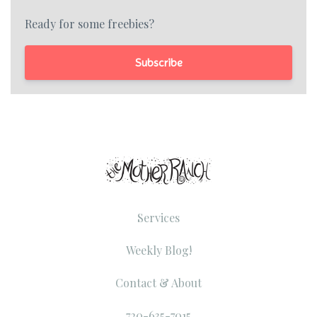
Ready for some freebies?
Subscribe
Services
Weekly Blog!
Contact & About
720-635-7015