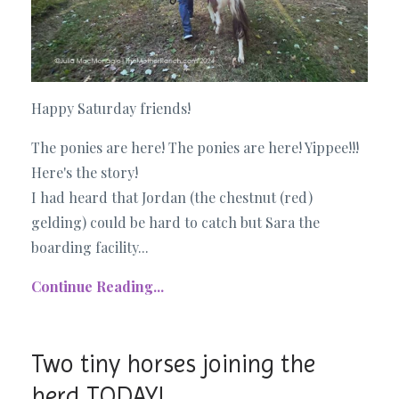
Happy Saturday friends!
The ponies are here! The ponies are here! Yippee!!!
Here's the story!
I had heard that Jordan (the chestnut (red)
gelding) could be hard to catch but Sara the
boarding facility...
Continue Reading...
Two tiny horses joining the
herd TODAY!