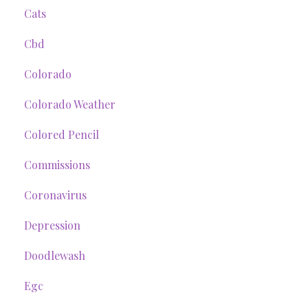
Cats
Cbd
Colorado
Colorado Weather
Colored Pencil
Commissions
Coronavirus
Depression
Doodlewash
Egc