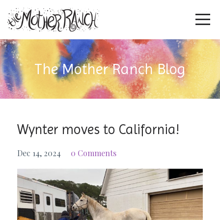
The Mother Ranch Blog
Wynter moves to California!
Dec 14, 2024
0 Comments