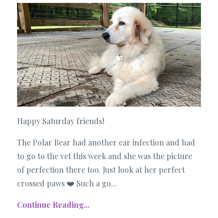
Happy Saturday friends!
The Polar Bear had another ear infection and had
to go to the vet this week and she was the picture
of perfection there too. Just look at her perfect
crossed paws ❤️ Such a go...
Continue Reading...