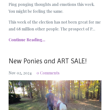
Ping ponging thoughts and emotions this week.
You might be feeling the same.
This week of the election has not been great for me
and 68 million other people. The prospect of P...
Continue Reading...
New Ponies and ART SALE!
Nov 02, 2024
0 Comments