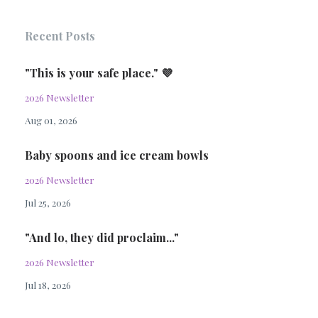
Recent Posts
"This is your safe place." 💜
2026 Newsletter
Aug 01, 2026
Baby spoons and ice cream bowls
2026 Newsletter
Jul 25, 2026
"And lo, they did proclaim..."
2026 Newsletter
Jul 18, 2026