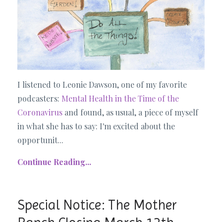
I listened to Leonie Dawson, one of my favorite
podcasters:
Mental Health in the Time of the
Coronavirus
and found, as usual, a piece of myself
in what she has to say: I'm excited about the
opportunit...
Continue Reading...
Special Notice: The Mother