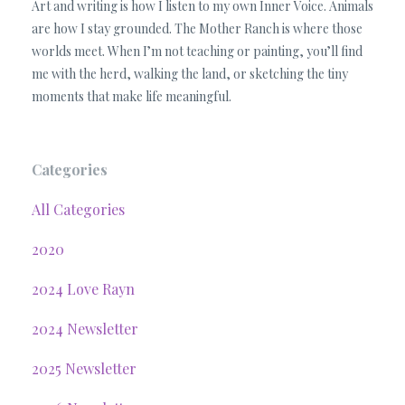
Art and writing is how I listen to my own Inner Voice. Animals
are how I stay grounded. The Mother Ranch is where those
worlds meet. When I’m not teaching or painting, you’ll find
me with the herd, walking the land, or sketching the tiny
moments that make life meaningful.
Categories
All Categories
2020
2024 Love Rayn
2024 Newsletter
2025 Newsletter