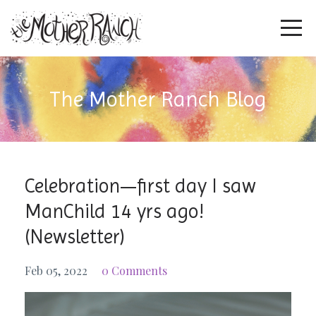
The Mother Ranch Blog
Celebration—first day I saw
ManChild 14 yrs ago!
(Newsletter)
Feb 05, 2022
0 Comments