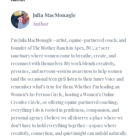
Julia MacMonagle
Author
I’m Julia MacMonagle—artist, equine-partnered coach, and
founder of The Mother Ranch in Apex, NC, a 7 acre
sanctuary where women come to breathe, create, and
reconnect with themselves. My work blends creativity,
presence, and nervous-system awareness to help women
(and the occasional teen girl) listen to their Inner Voice and
remember what’s true for them. Whether I’m leading an
Women’s In-Person Circle, hosting a Women’s Online
Creative Circle, or offering equine partnered coaching,
everything I do is rooted in gentleness, compassion, and
personal agency. I believe we all deserve a place where we
don’t have to hold everything together—a space where
creativity, connection, and quiet insight can unfold naturally.