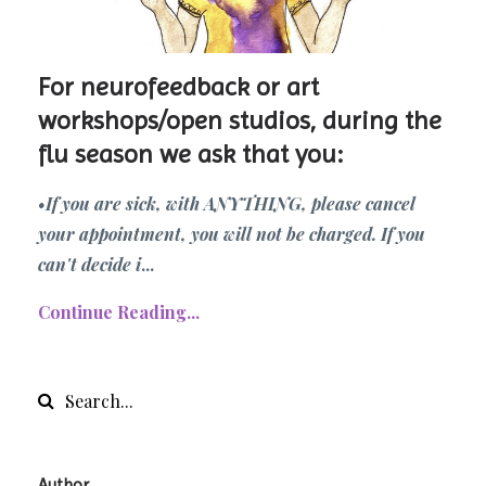
For neurofeedback or art
workshops/open studios, during the
flu season we ask that you:
•If you are sick, with ANYTHING, please cancel
your appointment, you will not be charged. If you
can't decide i
...
Continue Reading...
Author