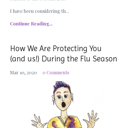
I have been considering th...
Continue Reading...
How We Are Protecting You
(and us!) During the Flu Season
Mar 10, 2020
0 Comments