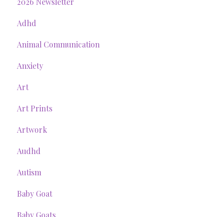
2026 Newsletter
Adhd
Animal Communication
Anxiety
Art
Art Prints
Artwork
Audhd
Autism
Baby Goat
Baby Goats