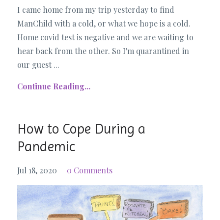
I came home from my trip yesterday to find
ManChild with a cold, or what we hope is a cold.
Home covid test is negative and we are waiting to
hear back from the other. So I'm quarantined in
our guest ...
Continue Reading...
How to Cope During a
Pandemic
Jul 18, 2020
0 Comments