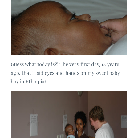
Guess what today is?! The very first day, 14 years
ago, that I laid eyes and hands on my sweet baby
boy in Ethiopia!