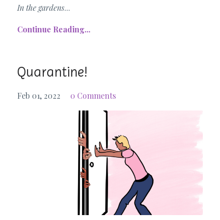
In the gardens
...
Continue Reading...
Quarantine!
Feb 01, 2022
0 Comments