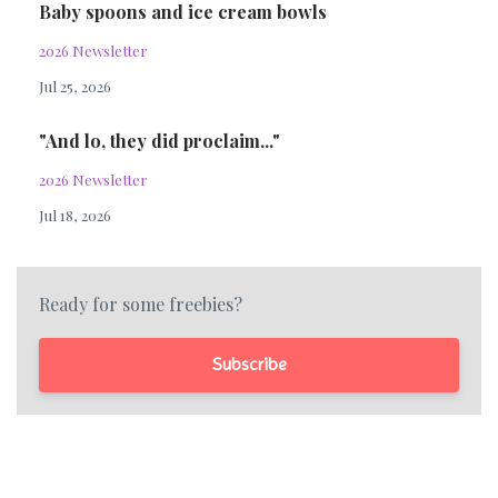
Baby spoons and ice cream bowls
2026 Newsletter
Jul 25, 2026
"And lo, they did proclaim..."
2026 Newsletter
Jul 18, 2026
Ready for some freebies?
Subscribe