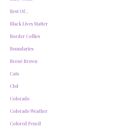
Best Of...
Black Lives Matter
Border Collies
Boundaries
Brené Brown
Cats
Cbd
Colorado
Colorado Weather
Colored Pencil