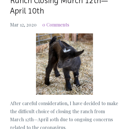
Ranch Closing March 12th—
April 10th
Mar 12, 2020
0 Comments
After careful consideration, I have decided to make
the difficult choice of closing the ranch from
March 12th—April 10th due to ongoing concerns
related to the coronavirus.