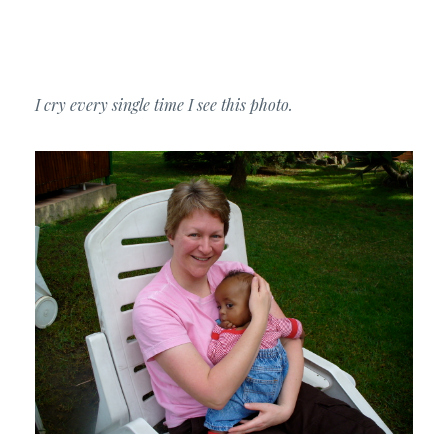
I cry every single time I see this photo.