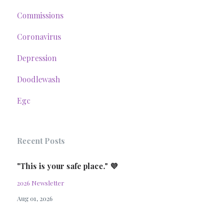
Commissions
Coronavirus
Depression
Doodlewash
Egc
Recent Posts
"This is your safe place." 💜
2026 Newsletter
Aug 01, 2026