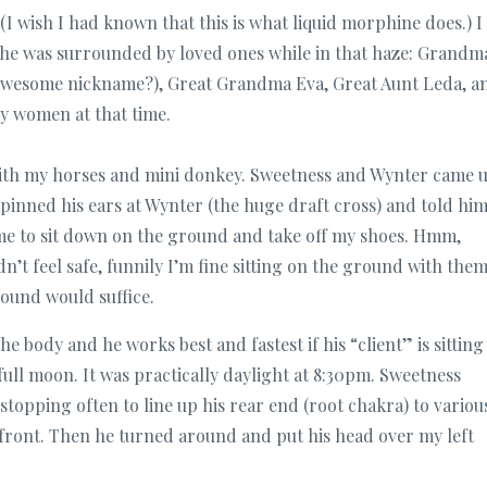
I wish I had known that this is what liquid morphine does.) I
he was surrounded by loved ones while in that haze: Grandm
awesome nickname?), Great Grandma Eva, Great Aunt Leda, a
y women at that time.
with my horses and mini donkey. Sweetness and Wynter came 
pinned his ears at Wynter (the huge draft cross) and told him
 me to sit down on the ground and take off my shoes. Hmm,
’t feel safe, funnily I’m fine sitting on the ground with them
ound would suffice.
e body and he works best and fastest if his “client” is sitting
full moon. It was practically daylight at 8:30pm. Sweetness
topping often to line up his rear end (root chakra) to variou
 front. Then he turned around and put his head over my left