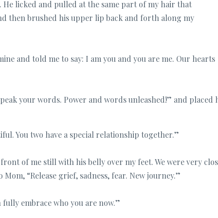
. He licked and pulled at the same part of my hair that
nd then brushed his upper lip back and forth along my
mine and told me to say: I am you and you are me. Our hearts
 speak your words. Power and words unleashed!” and placed h
tiful. You two have a special relationship together.”
ont of me still with his belly over my feet. We were very clos
o Mom, “Release grief, sadness, fear. New journey.”
an fully embrace who you are now.”