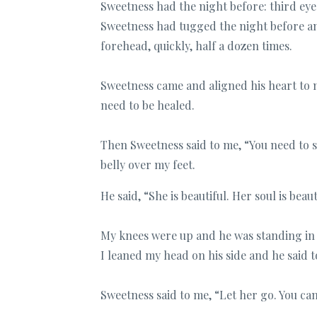
Sweetness had the night before: third eye
Sweetness had tugged the night before a
forehead, quickly, half a dozen times.
Sweetness came and aligned his heart to 
need to be healed.
Then Sweetness said to me, “You need to
belly over my feet.
He said, “She is beautiful. Her soul is beau
My knees were up and he was standing in fr
I leaned my head on his side and he said t
Sweetness said to me, “Let her go. You c