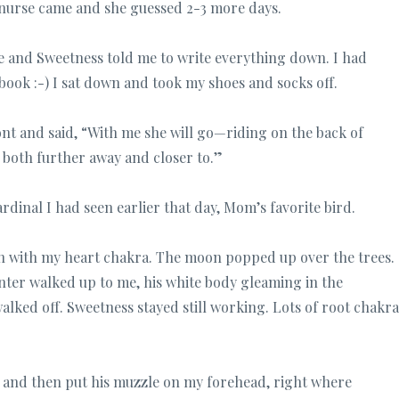
nurse came and she guessed 2-3 more days.
e and Sweetness told me to write everything down. I had
ook :-) I sat down and took my shoes and socks off.
ont and said, “With me she will go—riding on the back of
 both further away and closer to.”
dinal I had seen earlier that day, Mom’s favorite bird.
ign with my heart chakra. The moon popped up over the trees.
Wynter walked up to me, his white body gleaming in the
lked off. Sweetness stayed still working. Lots of root chakra
n and then put his muzzle on my forehead, right where