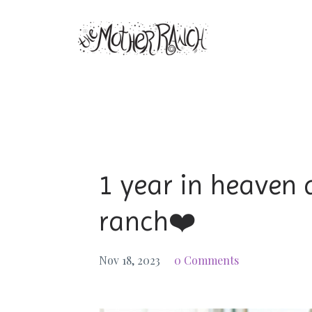
1 year in heaven 
ranch❤️
Nov 18, 2023
0 Comments