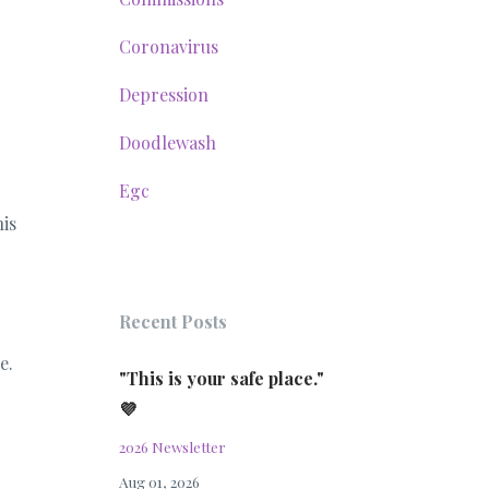
Coronavirus
Depression
Doodlewash
Egc
is
Recent Posts
e.
"This is your safe place."
💜
2026 Newsletter
Aug 01, 2026