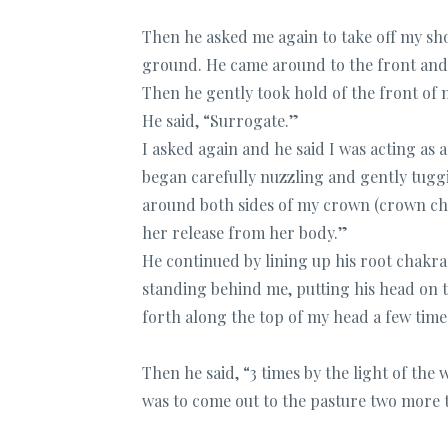
Then he asked me again to take off my sh
ground. He came around to the front and 
Then he gently took hold of the front of m
He said, “Surrogate.”
I asked again and he said I was acting a
began carefully nuzzling and gently tuggi
around both sides of my crown (crown cha
her release from her body.”
He continued by lining up his root chakra
standing behind me, putting his head on 
forth along the top of my head a few time
Then he said, “3 times by the light of th
was to come out to the pasture two more 