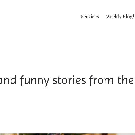
Services
Weekly Blog!
and funny stories from the