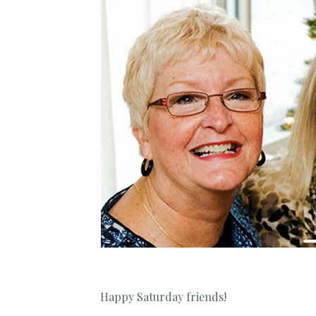
Happy Saturday friends!