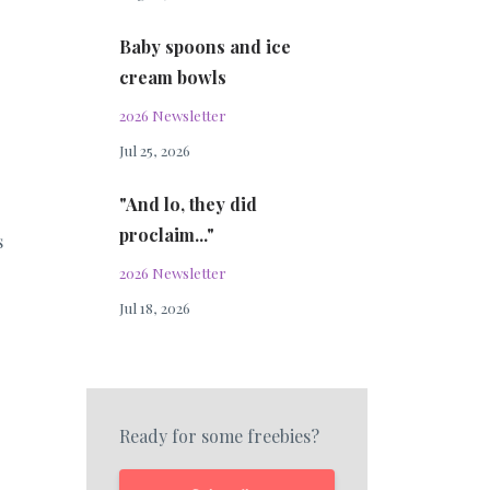
Baby spoons and ice
cream bowls
2026 Newsletter
Jul 25, 2026
"And lo, they did
proclaim..."
s
2026 Newsletter
Jul 18, 2026
Ready for some freebies?