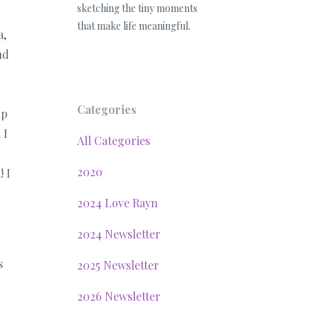
sketching the tiny moments
that make life meaningful.
a,
nd
Categories
up
 I
All Categories
2020
! I
2024 Love Rayn
2024 Newsletter
s
2025 Newsletter
2026 Newsletter