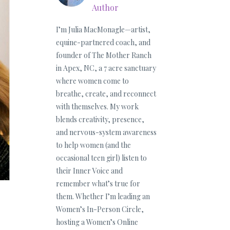
Author
I’m Julia MacMonagle—artist,
equine-partnered coach, and
founder of The Mother Ranch
in Apex, NC, a 7 acre sanctuary
where women come to
breathe, create, and reconnect
with themselves. My work
blends creativity, presence,
and nervous-system awareness
to help women (and the
occasional teen girl) listen to
their Inner Voice and
remember what’s true for
them. Whether I’m leading an
Women’s In-Person Circle,
hosting a Women’s Online