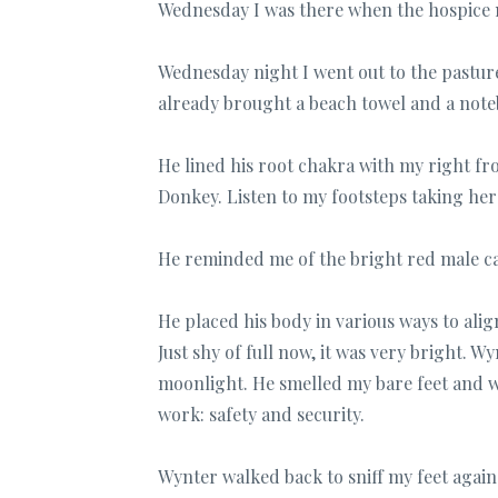
Wednesday I was there when the hospice 
Wednesday night I went out to the pastur
already brought a beach towel and a noteb
He lined his root chakra with my right fr
Donkey. Listen to my footsteps taking her
He reminded me of the bright red male car
He placed his body in various ways to al
Just shy of full now, it was very bright. 
moonlight. He smelled my bare feet and wa
work: safety and security.
Wynter walked back to sniff my feet agai