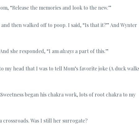
Mom, “Release the memories and look to the new.”
nd then walked off to poop. I said, “Is that it?” And Wynter
?” And she responded, “I am
always
a part of this.”
nto my head that I was to tell Mom’s favorite joke (A duck walk
 Sweetness began his chakra work, lots of root chakra to my
 a crossroads. Was I still her surrogate?