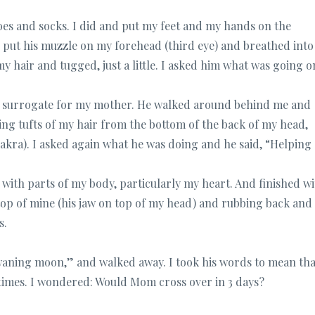
oes and socks. I did and put my feet and my hands on the
put his muzzle on my forehead (third eye) and breathed into 
y hair and tugged, just a little. I asked him what was going o
s a surrogate for my mother. He walked around behind me and
ng tufts of my hair from the bottom of the back of my head,
kra). I asked again what he was doing and he said, “Helping
 with parts of my body, particularly my heart. And finished w
top of mine (his jaw on top of my head) and rubbing back and
s.
e waning moon,” and walked away. I took his words to mean tha
times. I wondered: Would Mom cross over in 3 days?