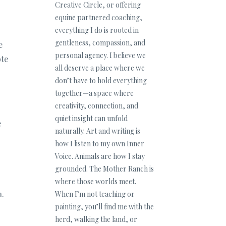
Creative Circle, or offering
equine partnered coaching,
everything I do is rooted in
gentleness, compassion, and
e
personal agency. I believe we
ote
all deserve a place where we
don’t have to hold everything
together—a space where
creativity, connection, and
quiet insight can unfold
e
naturally. Art and writing is
how I listen to my own Inner
Voice. Animals are how I stay
grounded. The Mother Ranch is
where those worlds meet.
h.
When I’m not teaching or
painting, you’ll find me with the
herd, walking the land, or