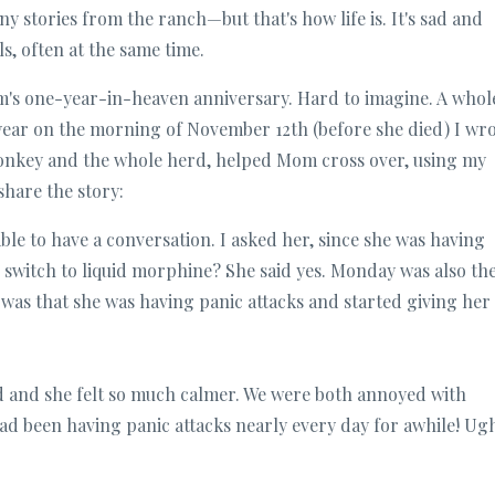
ny stories from the ranch—but that's how life is. It's sad and
ls, often at the same time.
's one-year-in-heaven anniversary. Hard to imagine. A whol
 year on the morning of November 12th (before she died) I wr
donkey and the whole herd, helped Mom cross over, using my
share the story:
ble to have a conversation. I asked her, since she was having
o switch to liquid morphine? She said yes. Monday was also th
e was that she was having panic attacks and started giving her
d and she felt so much calmer. We were both annoyed with
had been having panic attacks nearly every day for awhile! Ug