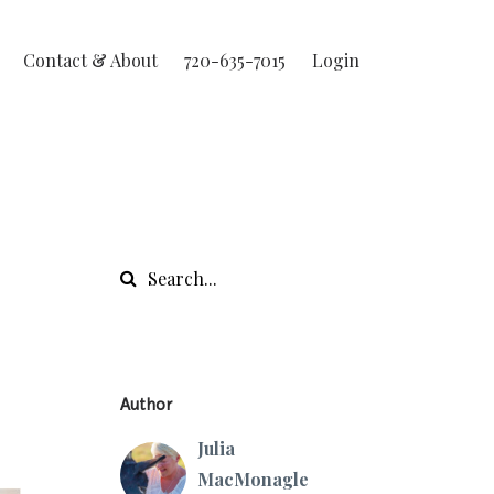
Contact & About
720-635-7015
Login
Author
Julia
MacMonagle