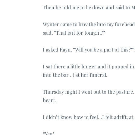
Then he told me to lie down and said to 
Wynter came to breathe into my forehead a
said, “That is it for tonight.”
I asked Rayn, “Will you be a part of this
I sat there a little longer and it popped i
into the bar…) at her funeral.
Thursday night I went out to the pasture.
heart.
I didn’t know how to feel…I felt adrift, at
“Yes."