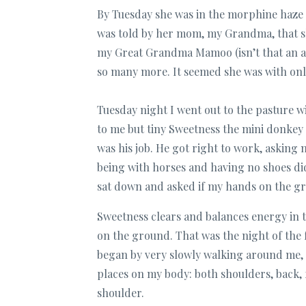
By Tuesday she was in the morphine haze (
was told by her mom, my Grandma, that s
my Great Grandma Mamoo (isn’t that an 
so many more. It seemed she was with onl
Tuesday night I went out to the pasture 
to me but tiny Sweetness the mini donkey 
was his job. He got right to work, asking
being with horses and having no shoes didn
sat down and asked if my hands on the gr
Sweetness clears and balances energy in th
on the ground. That was the night of the 
began by very slowly walking around me, s
places on my body: both shoulders, back,
shoulder.