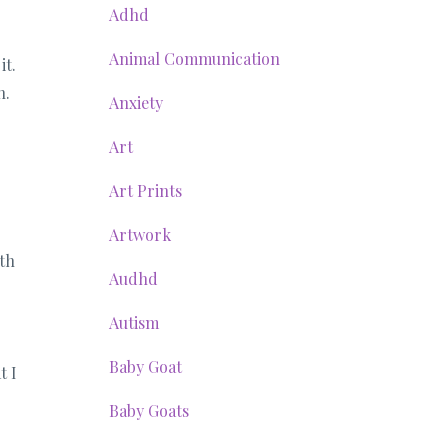
Adhd
Animal Communication
it.
n.
Anxiety
Art
Art Prints
Artwork
ith
Audhd
Autism
Baby Goat
t I
Baby Goats