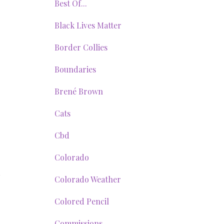
Best Of...
Black Lives Matter
Border Collies
Boundaries
Brené Brown
Cats
Cbd
Colorado
Colorado Weather
Colored Pencil
Commissions