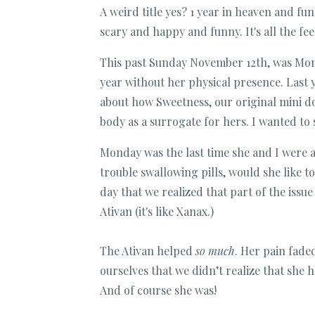
A weird title yes? 1 year in heaven and fun
scary and happy and funny. It's all the fee
This past Sunday November 12th, was Mom
year without her physical presence. Last
about how Sweetness, our original mini 
body as a surrogate for hers. I wanted to 
Monday was the last time she and I were a
trouble swallowing pills, would she like t
day that we realized that part of the issu
Ativan (it's like Xanax.)
The Ativan helped
so much
. Her pain fade
ourselves that we didn’t realize that she 
And of course she was!