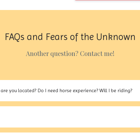
FAQs and Fears of the Unknown
Another question? Contact me!
are you located? Do I need horse experience? Will I be riding?