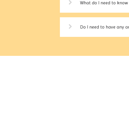
What do I need to know 
Do I need to have any ar