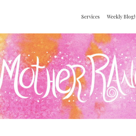
Services
Weekly Blog!