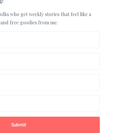
g!
olks who get weekly stories that feel like a
, and free goodies from me.
Submit