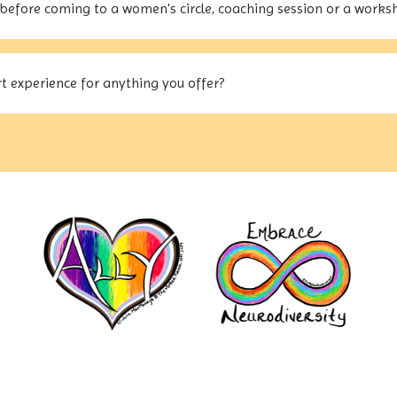
before coming to a women's circle, coaching session or a works
t experience for anything you offer?