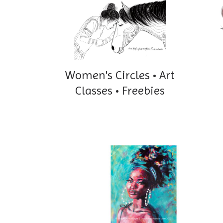
Women's Circles • Art
Classes • Freebies