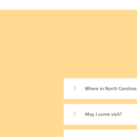
Where in North Carolina 
May I come visit?