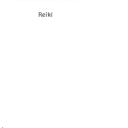
Reiki