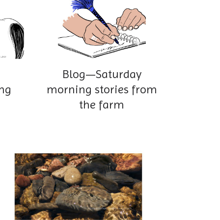
Blog—Saturday
ng
morning stories from
the farm