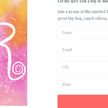
Let me give you a big ol' hu
Join a group of like minded f
great big hug, ranch videos