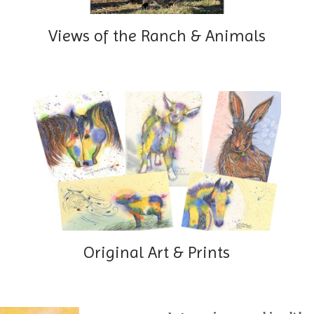
Views of the Ranch & Animals
Original Art & Prints