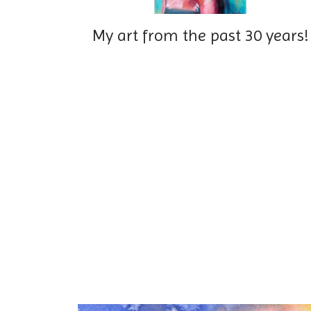
My art from the past 30 years!