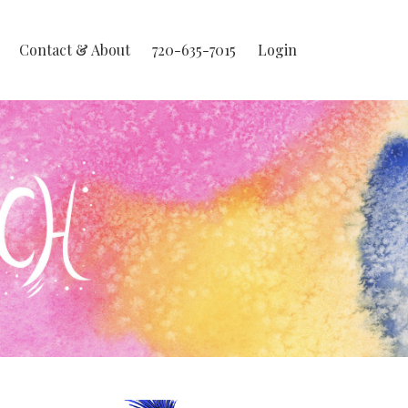
Contact & About
720-635-7015
Login