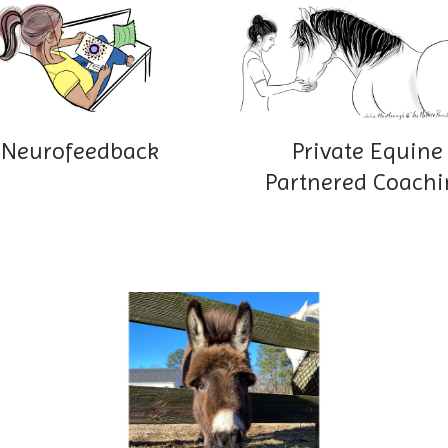
Neurofeedback
Private Equine
Partnered Coachi