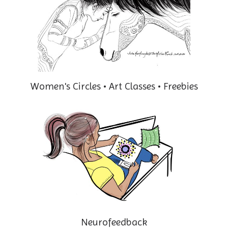
Women's Circles • Art Classes • Freebies
Neurofeedback