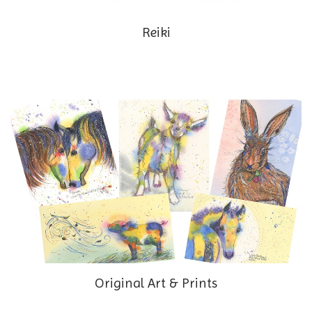
Reiki
Original Art & Prints