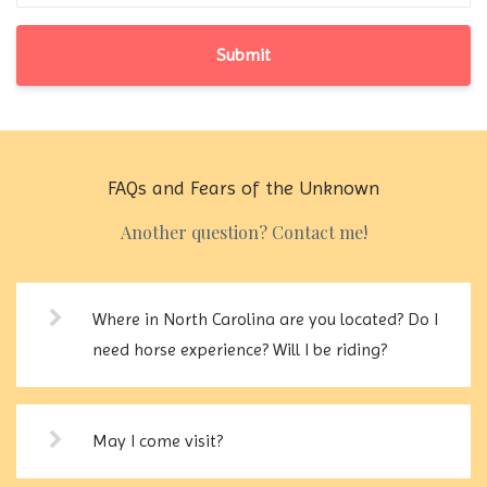
Submit
FAQs and Fears of the Unknown
Another question? Contact me!
Where in North Carolina are you located? Do I
need horse experience? Will I be riding?
May I come visit?