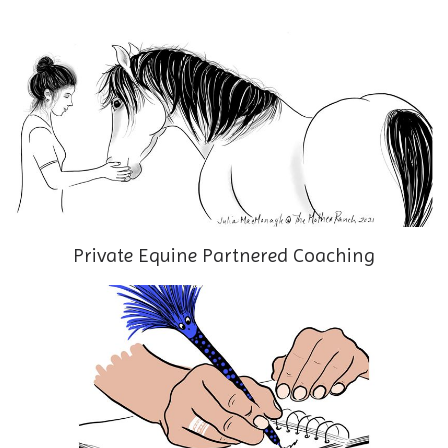
Private Equine Partnered Coaching