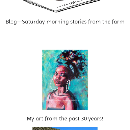
Blog—Saturday morning stories from the farm
My art from the past 30 years!