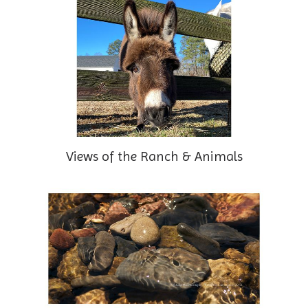
Views of the Ranch & Animals