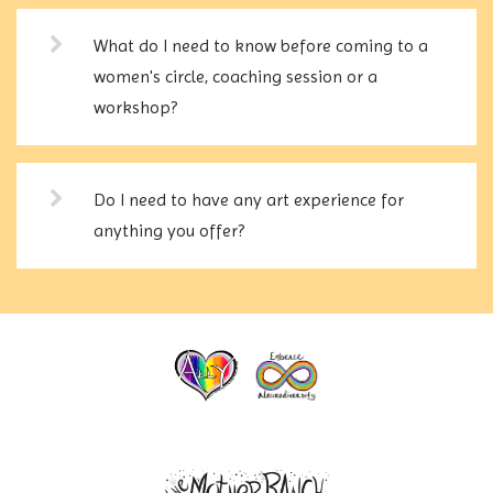
What do I need to know before coming to a
women's circle, coaching session or a
workshop?
Do I need to have any art experience for
anything you offer?