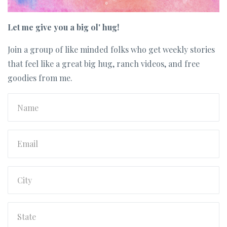
Let me give you a big ol' hug!
Join a group of like minded folks who get weekly stories
that feel like a great big hug, ranch videos, and free
goodies from me.